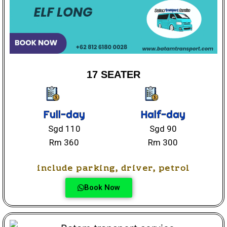
17 SEATER
Full-day
Half-day
Sgd 110
Sgd 90
Rm 360
Rm 300
include parking, driver, petrol
Book Now