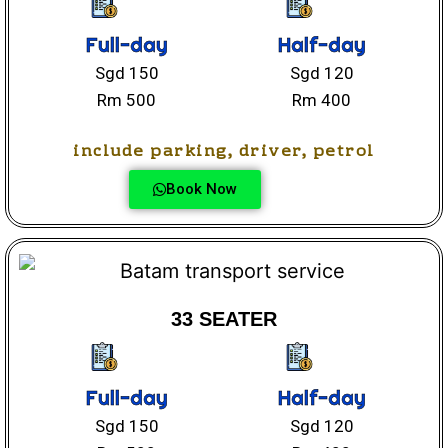
Full-day
Half-day
Sgd 150
Sgd 120
Rm 500
Rm 400
include parking, driver, petrol
Book Now
33 SEATER
Full-day
Half-day
Sgd 150
Sgd 120