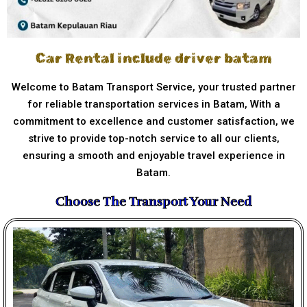
Car Rental include driver batam
Welcome to Batam Transport Service, your trusted partner
for reliable transportation services in Batam, With a
commitment to excellence and customer satisfaction, we
strive to provide top-notch service to all our clients,
ensuring a smooth and enjoyable travel experience in
Batam.
Choose The Transport Your Need