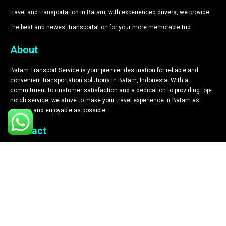
travel and transportation in Batam, with experienced drivers, we provide
the best and newest transportation for your more memorable trip​
About
Batam Transport Service is your premier destination for reliable and
convenient transportation solutions in Batam, Indonesia. With a
commitment to customer satisfaction and a dedication to providing top-
notch service, we strive to make your travel experience in Batam as
smooth and enjoyable as possible.
Contact
+62 812 6180 0028
+62 812 6180 0028
Komplek Graha Sulaiman No.2b Blok B, Lubuk Baja Kota, Kec. Lubuk
Baja, Kota
driverbatam1@gmail.com