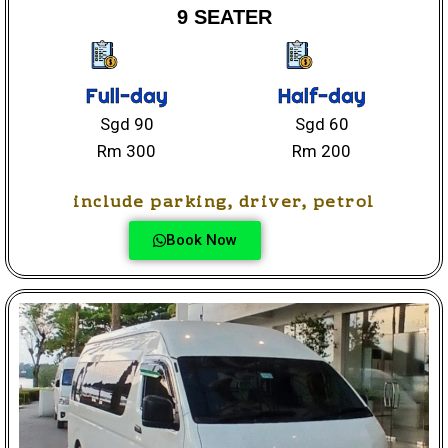
9 SEATER
Full-day
Half-day
Sgd 90
Sgd 60
Rm 300
Rm 200
include parking, driver, petrol
Book Now