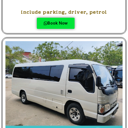
include parking, driver, petrol
Book Now