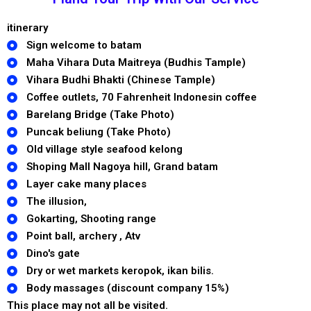
itinerary
Sign welcome to batam
Maha Vihara Duta Maitreya (Budhis Tample)
Vihara Budhi Bhakti (Chinese Tample)
Coffee outlets, 70 Fahrenheit Indonesin coffee
Barelang Bridge (Take Photo)
Puncak beliung (Take Photo)
Old village style seafood kelong
Shoping Mall Nagoya hill, Grand batam
Layer cake many places
The illusion,
Gokarting, Shooting range
Point ball, archery , Atv
Dino's gate
Dry or wet markets keropok, ikan bilis.
Body massages (discount company 15%)
This place may not all be visited.