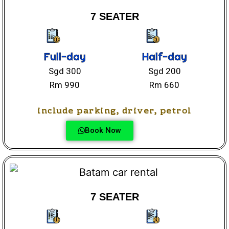
7 SEATER
Full-day
Half-day
Sgd 300
Sgd 200
Rm 990
Rm 660
include parking, driver, petrol
Book Now
7 SEATER