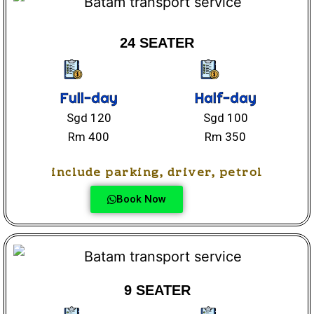
24 SEATER
Full-day
Half-day
Sgd 120
Sgd 100
Rm 400
Rm 350
include parking, driver, petrol
Book Now
9 SEATER