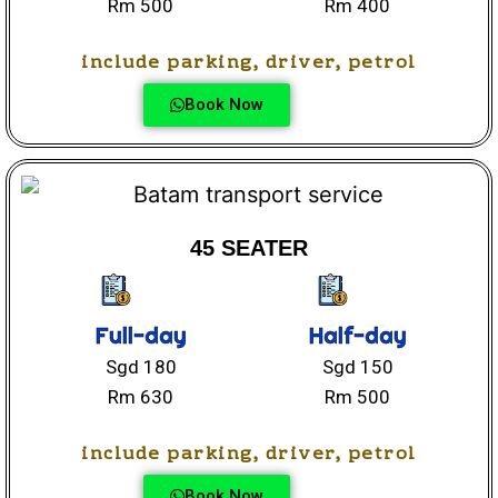
Rm 500
Rm 400
include parking, driver, petrol
Book Now
45 SEATER
Full-day
Half-day
Sgd 180
Sgd 150
Rm 630
Rm 500
include parking, driver, petrol
Book Now