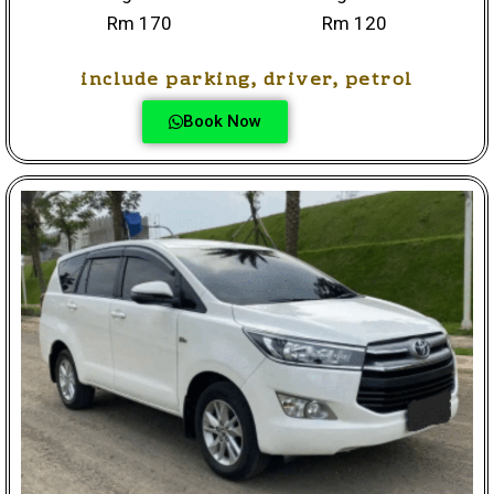
Rm 170
Rm 120
include parking, driver, petrol
Book Now