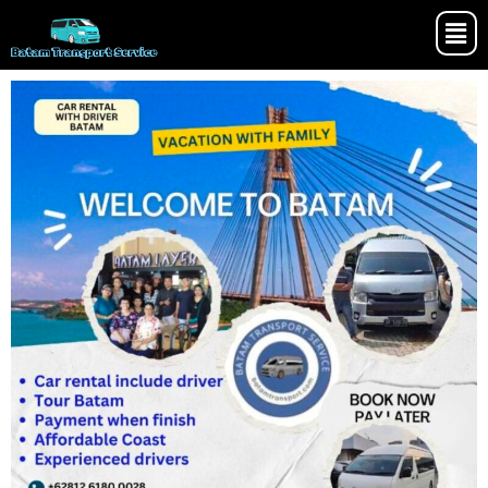
Batam Transport Service