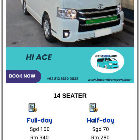
14 SEATER
Full-day
Half-day
Sgd 100
Sgd 70
Rm 340
Rm 280