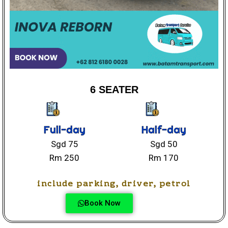
6 SEATER
Full-day
Half-day
Sgd 75
Sgd 50
Rm 250
Rm 170
include parking, driver, petrol
Book Now