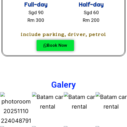
Full-day
Half-day
Sgd 90
Sgd 60
Rm 300
Rm 200
include parking, driver, petrol
Book Now
Galery