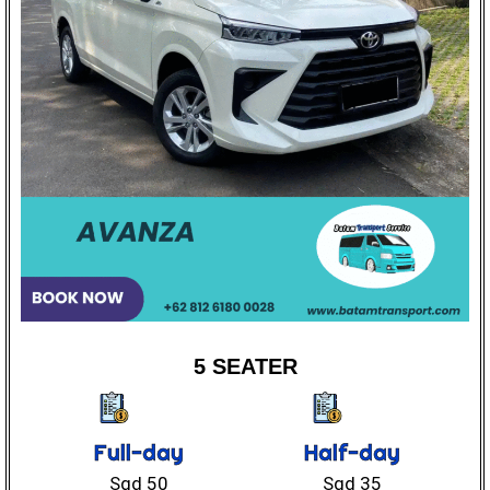
5 SEATER
Full-day
Half-day
Sgd 50
Sgd 35