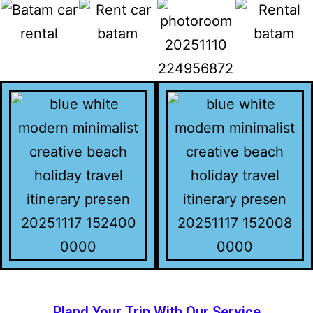
Pland Your Trip With Our Service