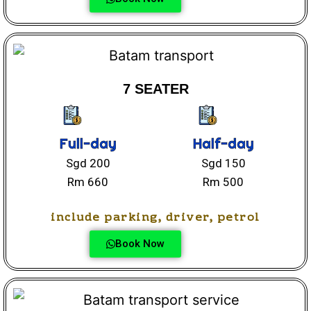
7 SEATER
Full-day
Half-day
Sgd 200
Sgd 150
Rm 660
Rm 500
include parking, driver, petrol
Book Now