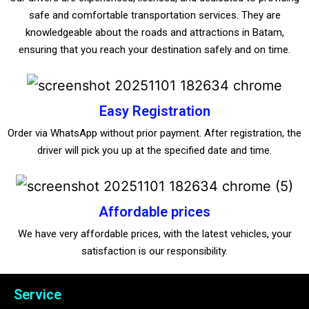
safe and comfortable transportation services. They are
knowledgeable about the roads and attractions in Batam,
ensuring that you reach your destination safely and on time.
Easy Registration
Order via WhatsApp without prior payment. After registration, the
driver will pick you up at the specified date and time.
Affordable prices
We have very affordable prices, with the latest vehicles, your
satisfaction is our responsibility.
Service