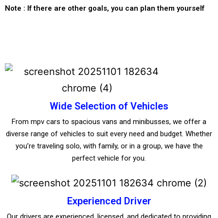
Note : If there are other goals, you can plan them yourself
Wide Selection of Vehicles
From mpv cars to spacious vans and minibusses, we offer a
diverse range of vehicles to suit every need and budget. Whether
you’re traveling solo, with family, or in a group, we have the
perfect vehicle for you.
Experienced Driver
Our drivers are experienced, licensed, and dedicated to providing