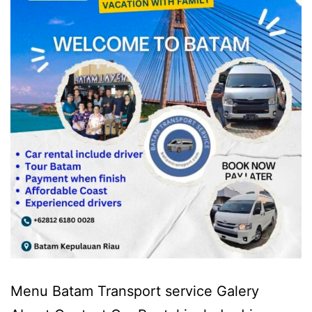
Menu Batam Transport service Galery