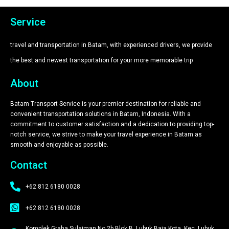
Service
travel and transportation in Batam, with experienced drivers, we provide
the best and newest transportation for your more memorable trip​
About
Batam Transport Service is your premier destination for reliable and
convenient transportation solutions in Batam, Indonesia. With a
commitment to customer satisfaction and a dedication to providing top-
notch service, we strive to make your travel experience in Batam as
smooth and enjoyable as possible.
Contact
+62 812 6180 0028
+62 812 6180 0028
Komplek Graha Sulaiman No.2b Blok B, Lubuk Baja Kota, Kec. Lubuk