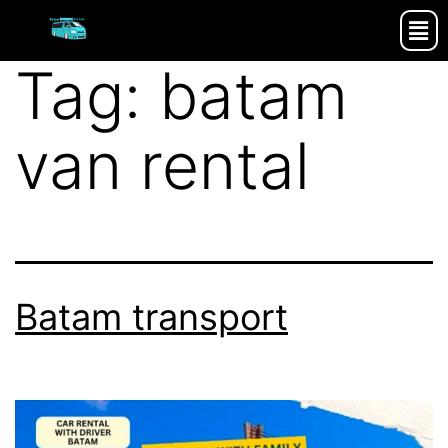
Tag:
batam
van rental
Batam transport