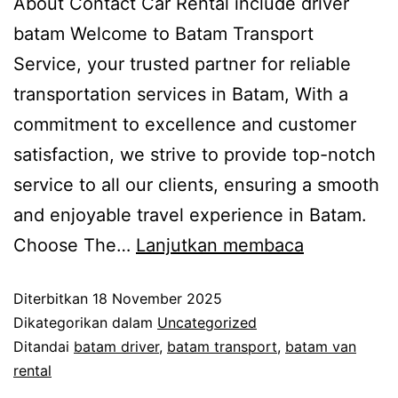
About Contact Car Rental include driver
batam Welcome to Batam Transport
Service, your trusted partner for reliable
transportation services in Batam, With a
commitment to excellence and customer
satisfaction, we strive to provide top-notch
service to all our clients, ensuring a smooth
and enjoyable travel experience in Batam.
Choose The…
Lanjutkan membaca
Diterbitkan
18 November 2025
Dikategorikan dalam
Uncategorized
Ditandai
batam driver
,
batam transport
,
batam van
rental