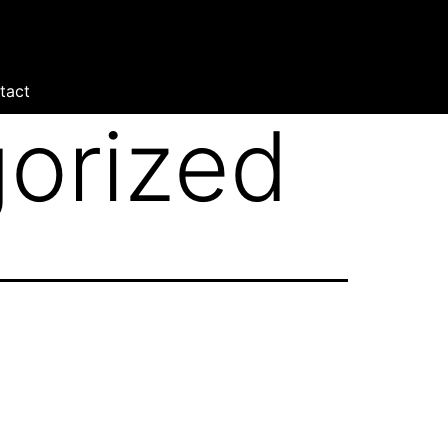
tact
orized