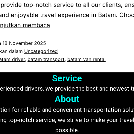
o provide top-notch service to all our clients, en
nd enjoyable travel experience in Batam. Cho
Batam
anjutkan membaca
transport
n
18 November 2025
ikan dalam
Uncategorized
atam driver
,
batam transport
,
batam van rental
Service
perienced drivers, we provide the best and newest 
About
tion for reliable and convenient transportation sol
ing top-notch service, we strive to make your trav
possible.