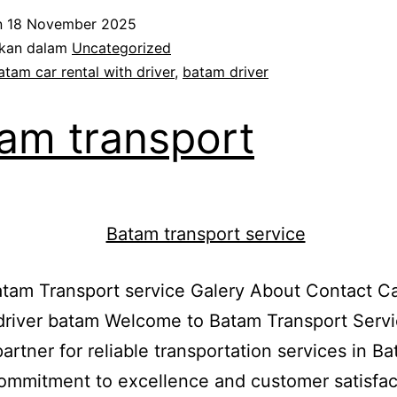
Driver
n
18 November 2025
ikan dalam
Uncategorized
atam car rental with driver
,
batam driver
am transport
am Transport service Galery About Contact Ca
driver batam Welcome to Batam Transport Servi
partner for reliable transportation services in B
ommitment to excellence and customer satisfac