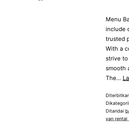
Menu Bat
include 
trusted 
With a c
strive t
smooth a
The…
L
Diterbitka
Dikategor
Ditandai
b
van rental 