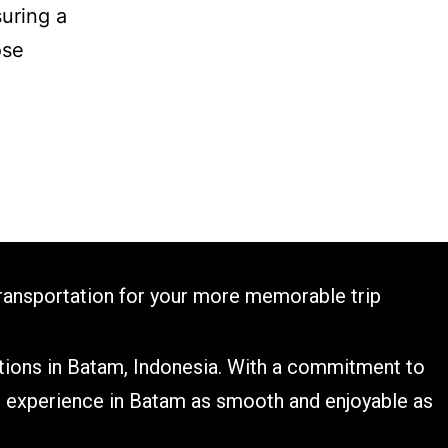
suring a
ose
transportation for your more memorable trip​
utions in Batam, Indonesia. With a commitment to
el experience in Batam as smooth and enjoyable as