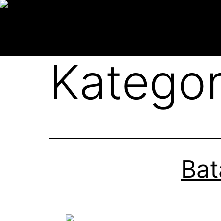
Kategor
Bat