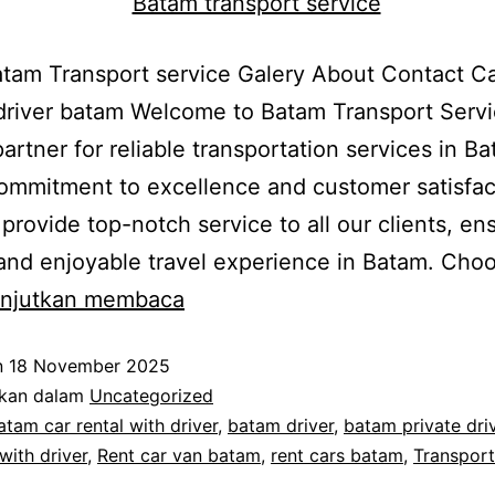
am Transport service Galery About Contact Ca
driver batam Welcome to Batam Transport Servi
partner for reliable transportation services in B
ommitment to excellence and customer satisfac
o provide top-notch service to all our clients, en
nd enjoyable travel experience in Batam. Cho
Batam
anjutkan membaca
Van
n
18 November 2025
Rental
ikan dalam
Uncategorized
atam car rental with driver
,
batam driver
,
batam private dri
with driver
,
Rent car van batam
,
rent cars batam
,
Transport