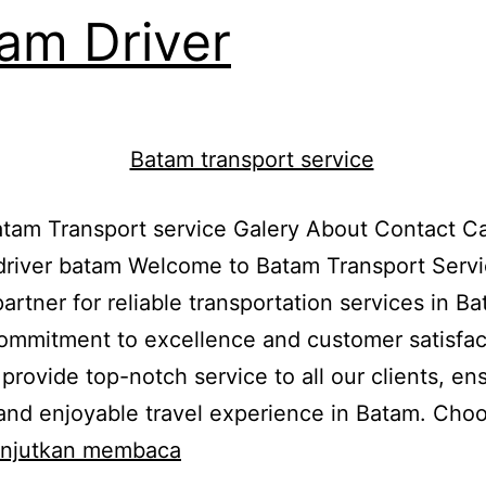
am Driver
am Transport service Galery About Contact Ca
driver batam Welcome to Batam Transport Servi
partner for reliable transportation services in B
ommitment to excellence and customer satisfac
o provide top-notch service to all our clients, en
nd enjoyable travel experience in Batam. Cho
Batam
anjutkan membaca