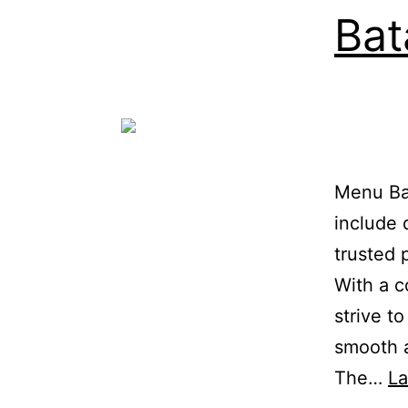
Bat
Menu Bat
include 
trusted 
With a c
strive t
smooth a
The…
L