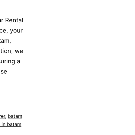
r Rental
ce, your
atam,
tion, we
suring a
ose
ver
,
batam
 in batam