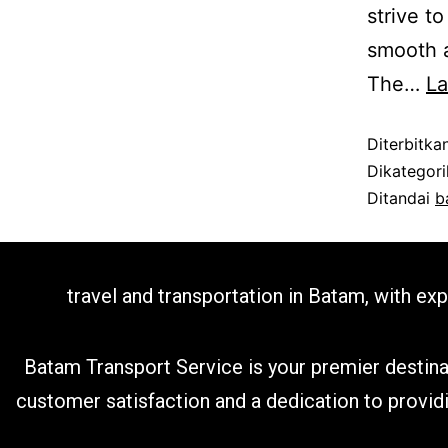
strive t
smooth a
The…
L
Diterbitka
Dikategor
Ditandai
b
travel and transportation in Batam, with ex
Batam Transport Service is your premier destina
customer satisfaction and a dedication to provid