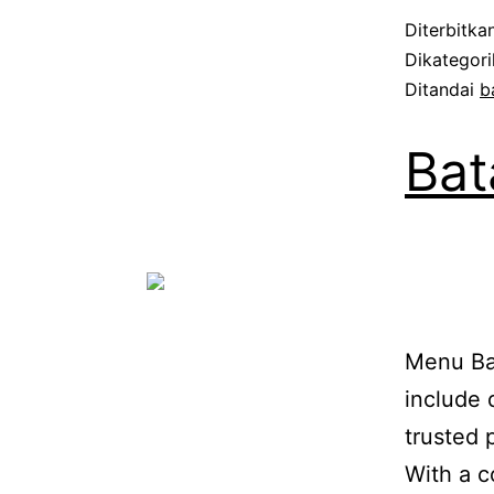
Diterbitka
Dikategor
Ditandai
b
Bat
Menu Bat
include 
trusted 
With a c