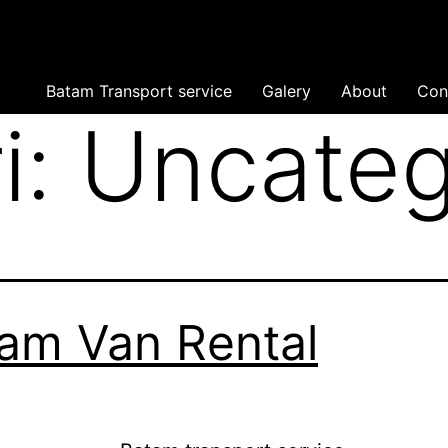
Batam Transport service
Galery
About
Con
i:
Uncateg
am Van Rental