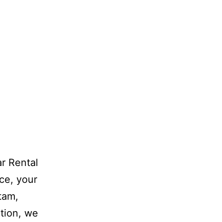
r Rental
ce, your
atam,
tion, we