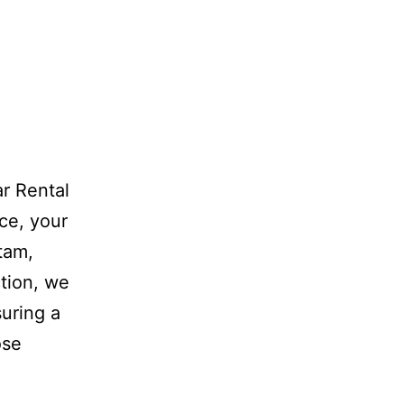
r Rental
ce, your
atam,
tion, we
suring a
ose