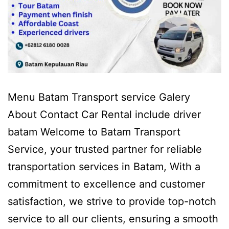
Menu Batam Transport service Galery
About Contact Car Rental include driver
batam Welcome to Batam Transport
Service, your trusted partner for reliable
transportation services in Batam, With a
commitment to excellence and customer
satisfaction, we strive to provide top-notch
service to all our clients, ensuring a smooth