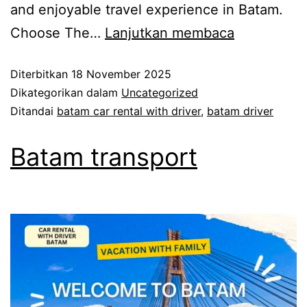
and enjoyable travel experience in Batam.
Choose The…
Lanjutkan membaca
Diterbitkan
18 November 2025
Dikategorikan dalam
Uncategorized
Ditandai
batam car rental with driver
,
batam driver
Batam transport