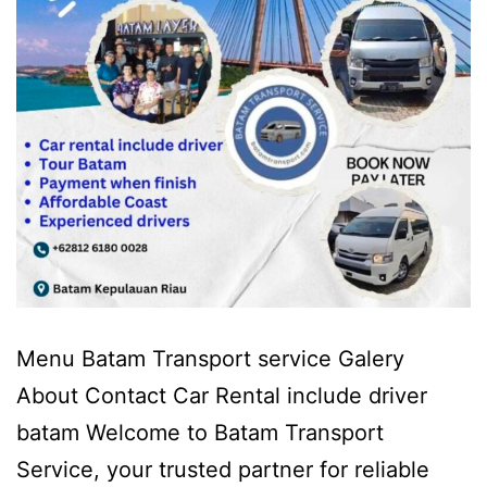
Menu Batam Transport service Galery
About Contact Car Rental include driver
batam Welcome to Batam Transport
Service, your trusted partner for reliable