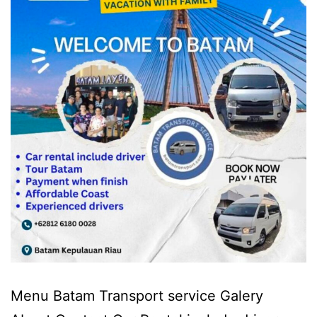
Menu Batam Transport service Galery