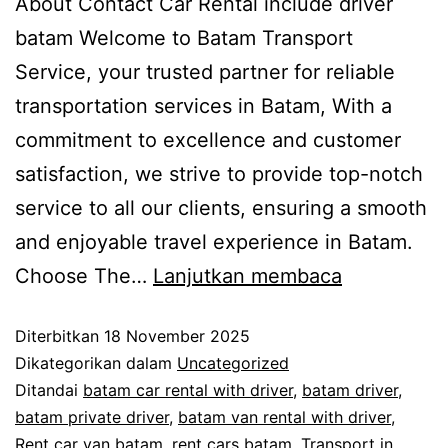
About Contact Car Rental include driver
batam Welcome to Batam Transport
Service, your trusted partner for reliable
transportation services in Batam, With a
commitment to excellence and customer
satisfaction, we strive to provide top-notch
service to all our clients, ensuring a smooth
and enjoyable travel experience in Batam.
Choose The…
Lanjutkan membaca
Diterbitkan
18 November 2025
Dikategorikan dalam
Uncategorized
Ditandai
batam car rental with driver
,
batam driver
,
batam private driver
,
batam van rental with driver
,
Rent car van batam
,
rent cars batam
,
Transport in