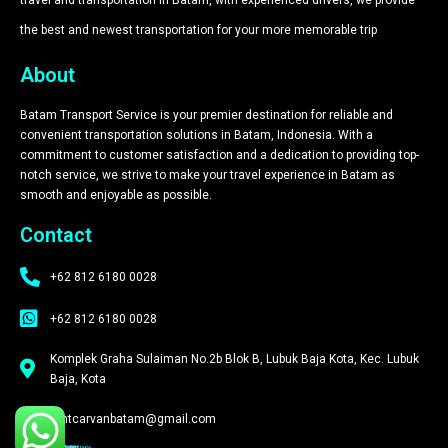
the best and newest transportation for your more memorable trip​
About
Batam Transport Service is your premier destination for reliable and
convenient transportation solutions in Batam, Indonesia. With a
commitment to customer satisfaction and a dedication to providing top-
notch service, we strive to make your travel experience in Batam as
smooth and enjoyable as possible.
Contact
+62 812 6180 0028
+62 812 6180 0028
Komplek Graha Sulaiman No.2b Blok B, Lubuk Baja Kota, Kec. Lubuk
Baja, Kota
rentcarvanbatam@gmail.com