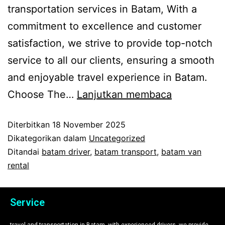
transportation services in Batam, With a
commitment to excellence and customer
satisfaction, we strive to provide top-notch
service to all our clients, ensuring a smooth
and enjoyable travel experience in Batam.
Choose The…
Lanjutkan membaca
Diterbitkan
18 November 2025
Dikategorikan dalam
Uncategorized
Ditandai
batam driver
,
batam transport
,
batam van
rental
Service
travel and transportation in Batam, with experienced drivers, we provide