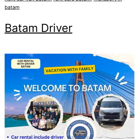
batam
Batam Driver