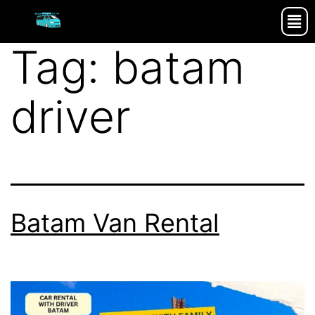
Tag:
batam
driver
Batam Van Rental