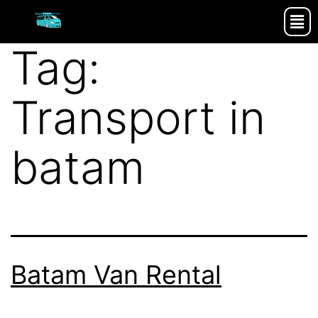
Tag:
Transport in
batam
Batam Van Rental