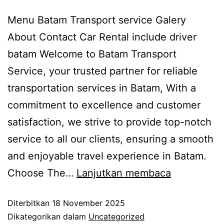
Menu Batam Transport service Galery
About Contact Car Rental include driver
batam Welcome to Batam Transport
Service, your trusted partner for reliable
transportation services in Batam, With a
commitment to excellence and customer
satisfaction, we strive to provide top-notch
service to all our clients, ensuring a smooth
and enjoyable travel experience in Batam.
Choose The…
Lanjutkan membaca
Diterbitkan
18 November 2025
Dikategorikan dalam
Uncategorized