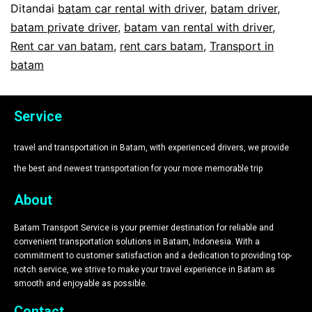
Ditandai
batam car rental with driver
,
batam driver
,
batam private driver
,
batam van rental with driver
,
Rent car van batam
,
rent cars batam
,
Transport in
batam
Service
travel and transportation in Batam, with experienced drivers, we provide
the best and newest transportation for your more memorable trip​
About
Batam Transport Service is your premier destination for reliable and
convenient transportation solutions in Batam, Indonesia. With a
commitment to customer satisfaction and a dedication to providing top-
notch service, we strive to make your travel experience in Batam as
smooth and enjoyable as possible.
Contact